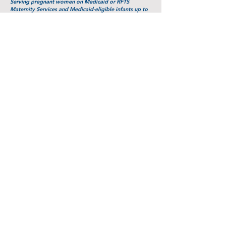
Serving pregnant women on Medicaid or RFTS
Maternity Services and Medicaid-eligible infants up to
age 1 year
Parents as Teachers
Allegheny Highlands PAT Program
100 Education Lane
Parsons, WV 26287
(304) 478-3827
www.inhomefamilyed.com/tucker_county/
Serving pregnant women and families with children up
to ages 3-5 years
Sponsors:
WV Home Visitation Program, Partners in
Community Outreach,
and the Claude Worthington Benedum
Foundation.
Source for links: Center for Health and Safety