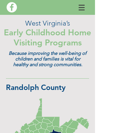
West Virginia’s
Early Childhood Home
Visiting Programs
Because improving the well-being of
children and families is vital for
healthy and strong communities.
Randolph County​