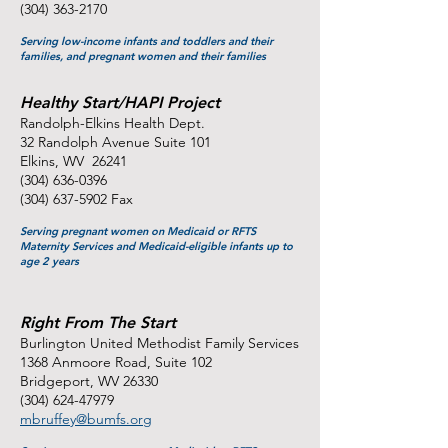
(304) 363-2170
Serving low-income infants and toddlers and their
families, and pregnant women and their families
Healthy Start/HAPI Project
Randolph-Elkins Health Dept.
32 Randolph Avenue Suite 101
Elkins, WV 26241
(304) 636-0396
(304) 637-5902
Fax
Serving pregnant women on Medicaid or RFTS
Maternity Services and Medicaid-eligible infants up to
age 2 years
Right From The Start
Burlington United Methodist Family Services
1368 Anmoore Road, Suite 102
Bridgeport, WV 26330
(304) 624-47979
mbruffey@bumfs.org