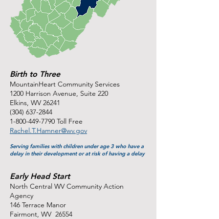
Birth to Three
MountainHeart Community Services
1200 Harrison Avenue, Suite 220
Elkins, WV 26241
(304) 637-2844
1-800-449-7790
Toll Free
Rachel.T.Hamner@wv.gov
Serving families with children under age 3 who have a
delay in their development or at risk of having a delay
Early Head Start
North Central WV Community Action
Agency
146 Terrace Manor
Fairmont, WV 26554