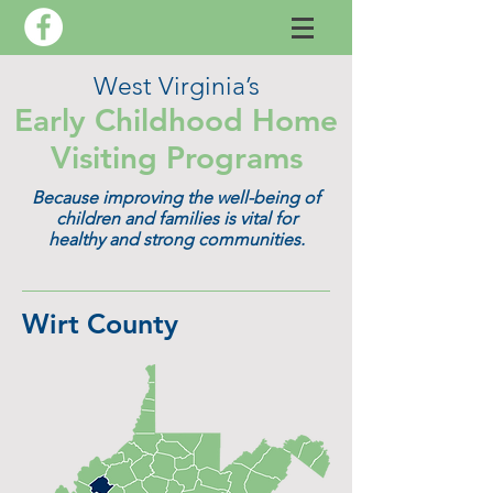
West Virginia’s
Early Childhood Home
Visiting Programs
Because improving the well-being of
children and families is vital for
healthy and strong communities.
Wirt County​