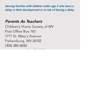
Serving families with children under age 3 who have a
delay in their development or at risk of having a delay
Parents As Teachers
Children’s Home Society of WV
Post Office Box 763
1717 St. Mary's Avenue
Parkersburg, WV 26102
(304) 485-0650
parentsasteachers@childhswv.org
http://www.childhswv.org/programs-
services/parents-as-teachers/
Serving pregnant women and families with children up
to ages 3-5 years
Sponsors:
WV Home Visitation Program, Partners in
Community Outreach,
and the Claude Worthington Benedum