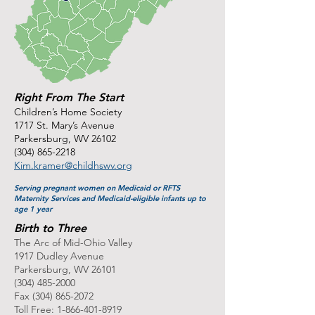
Right From The Start
Children’s Home Society
1717 St. Mary’s Avenue
Parkersburg, WV 26102
(304) 865-2218
Kim.kramer@childhswv.org
Serving pregnant women on Medicaid or RFTS
Maternity Services and Medicaid-eligible infants up to
age 1 year
Birth to Three
The Arc of Mid-Ohio Valley
1917 Dudley Avenue
Parkersburg, WV 26101
(304) 485-2000
Fax
(304) 865-2072
Toll Free:
1-866-401-8919